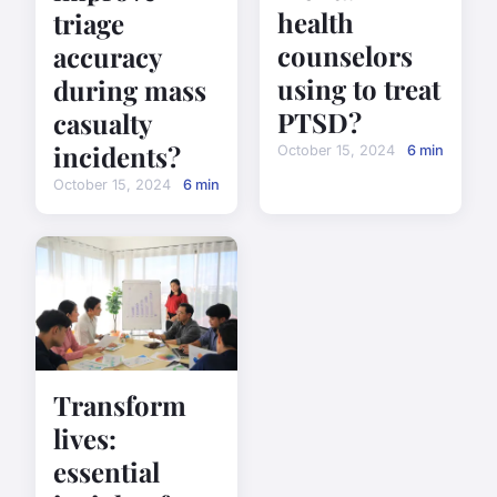
health
triage
counselors
accuracy
using to treat
during mass
PTSD?
casualty
incidents?
October 15, 2024
6 min
October 15, 2024
6 min
Transform
lives:
essential