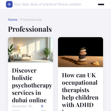
Your daily dose of practical fitness wisdom
Home
› Professionals
Professionals
Discover
How can UK
holistic
occupational
psychotherapy
therapists
services in
help children
dubai online
with ADHD
December 30,
8