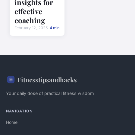
insights for
effective
coaching
February 12, 2025
4 min
Fitnesstipsandhacks
Your daily dose of practical fitness wisdom
NAVIGATION
Home