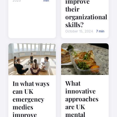
improve
2025
min
their
organizational
skills?
October 15, 2024
7 min
What
In what ways
innovative
can UK
approaches
emergency
are UK
medics
mental
improve