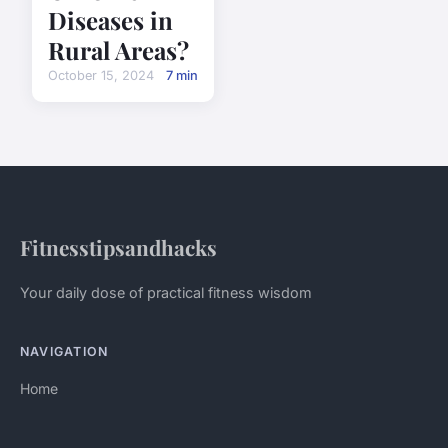
Diseases in
Rural Areas?
October 15, 2024
7 min
Fitnesstipsandhacks
Your daily dose of practical fitness wisdom
NAVIGATION
Home