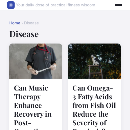
Your daily dose of practical fitness wisdom
Home
› Disease
Disease
Can Music
Can Omega-
Therapy
3 Fatty Acids
Enhance
from Fish Oil
Recovery in
Reduce the
Post-
Severity of