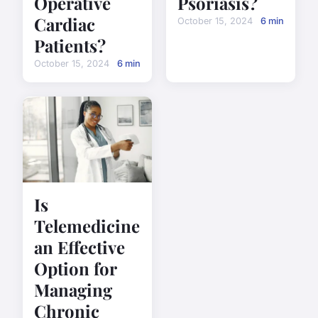
Operative
Psoriasis?
Cardiac
October 15, 2024
6 min
Patients?
October 15, 2024
6 min
Is
Telemedicine
an Effective
Option for
Managing
Chronic