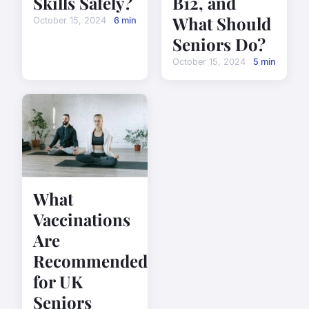
Skills Safely?
B12, and
What Should
October 15, 2024
6 min
Seniors Do?
October 15, 2024
5 min
What
Vaccinations
Are
Recommended
for UK
Seniors