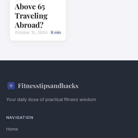
Above 65
Traveling
Abroad?
October 15, 2024
6 min
Fitnesstipsandhacks
Your daily dose of practical fitness wisdom
NAVIGATION
Home