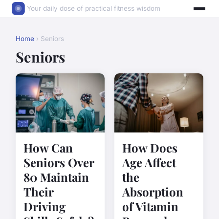
Your daily dose of practical fitness wisdom
Home
› Seniors
Seniors
How Can
How Does
Seniors Over
Age Affect
80 Maintain
the
Their
Absorption
Driving
of Vitamin