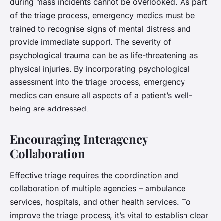
during mass incidents cannot be overlooked. As part
of the triage process, emergency medics must be
trained to recognise signs of mental distress and
provide immediate support. The severity of
psychological trauma can be as life-threatening as
physical injuries. By incorporating psychological
assessment into the triage process, emergency
medics can ensure all aspects of a patient’s well-
being are addressed.
Encouraging Interagency
Collaboration
Effective triage requires the coordination and
collaboration of multiple agencies – ambulance
services, hospitals, and other health services. To
improve the triage process, it’s vital to establish clear