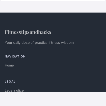
Fitnesstipsandhacks
Your daily dose of practical fitness wisdom
NAVIGATION
Home
LEGAL
Legal notice
Contact