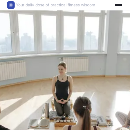
Your daily dose of practical fitness wisdom