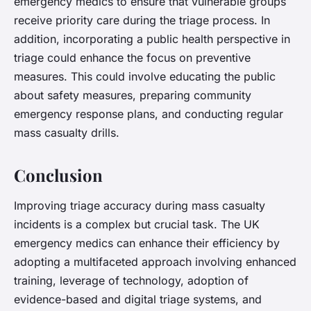
emergency medics to ensure that vulnerable groups
receive priority care during the triage process. In
addition, incorporating a public health perspective in
triage could enhance the focus on preventive
measures. This could involve educating the public
about safety measures, preparing community
emergency response plans, and conducting regular
mass casualty drills.
Conclusion
Improving triage accuracy during mass casualty
incidents is a complex but crucial task. The UK
emergency medics can enhance their efficiency by
adopting a multifaceted approach involving enhanced
training, leverage of technology, adoption of
evidence-based and digital triage systems, and