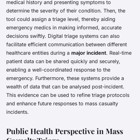
medical history and presenting symptoms to
determine the severity of their condition. Then, the
tool could assign a triage level, thereby aiding
emergency medics in making informed, accurate
decisions swiftly. Digital triage systems can also
facilitate efficient communication between different
healthcare entities during a
major incident
. Real-time
patient data can be shared quickly and securely,
enabling a well-coordinated response to the
emergency. Furthermore, these systems provide a
wealth of data that can be analysed post-incident.
This evidence can be used to refine triage protocols
and enhance future responses to mass casualty
incidents.
Public Health Perspective in Mass