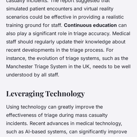
casualty incidents. The report suggested that
simulated patient encounters and virtual reality
scenarios could be effective in providing a realistic
training ground for staff.
Continuous education
can
also play a significant role in triage accuracy. Medical
staff should regularly update their knowledge about
recent developments in the triage process. For
instance, the evolution of triage systems, such as the
Manchester Triage System in the UK, needs to be well
understood by all staff.
Leveraging Technology
Using technology can greatly improve the
effectiveness of triage during mass casualty
incidents. Recent advances in medical technology,
such as AI-based systems, can significantly improve