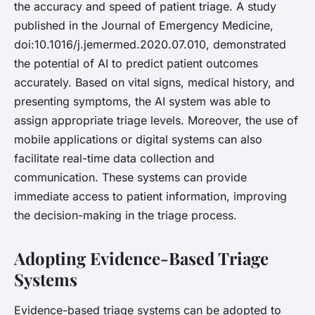
the accuracy and speed of patient triage. A study
published in the Journal of Emergency Medicine,
doi:10.1016/j.jemermed.2020.07.010, demonstrated
the potential of AI to predict patient outcomes
accurately. Based on vital signs, medical history, and
presenting symptoms, the AI system was able to
assign appropriate triage levels. Moreover, the use of
mobile applications or digital systems can also
facilitate real-time data collection and
communication. These systems can provide
immediate access to patient information, improving
the decision-making in the triage process.
Adopting Evidence-Based Triage
Systems
Evidence-based triage systems can be adopted to