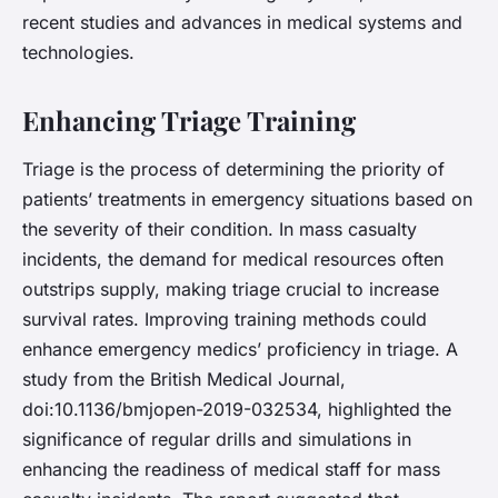
recent studies and advances in medical systems and
technologies.
Enhancing Triage Training
Triage is the process of determining the priority of
patients’ treatments in emergency situations based on
the severity of their condition. In mass casualty
incidents, the demand for medical resources often
outstrips supply, making triage crucial to increase
survival rates. Improving training methods could
enhance emergency medics’ proficiency in triage. A
study from the British Medical Journal,
doi:10.1136/bmjopen-2019-032534, highlighted the
significance of regular drills and simulations in
enhancing the readiness of medical staff for mass