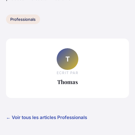
Professionals
T
ECRIT PAR
Thomas
← Voir tous les articles Professionals