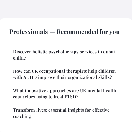
Professionals — Recommended for you
Discover holistic psychotherapy services in dubai
online
How can UK occupational therapists help children
with ADHD improve their organizational skills?
What innovative approaches are UK mental health
counselors using to treat PTSD?
Transform lives: essential insights for effective
coaching