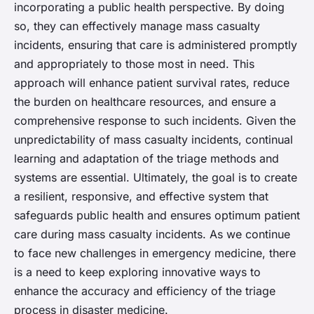
incorporating a public health perspective. By doing
so, they can effectively manage mass casualty
incidents, ensuring that care is administered promptly
and appropriately to those most in need. This
approach will enhance patient survival rates, reduce
the burden on healthcare resources, and ensure a
comprehensive response to such incidents. Given the
unpredictability of mass casualty incidents, continual
learning and adaptation of the triage methods and
systems are essential. Ultimately, the goal is to create
a resilient, responsive, and effective system that
safeguards public health and ensures optimum patient
care during mass casualty incidents. As we continue
to face new challenges in emergency medicine, there
is a need to keep exploring innovative ways to
enhance the accuracy and efficiency of the triage
process in disaster medicine.