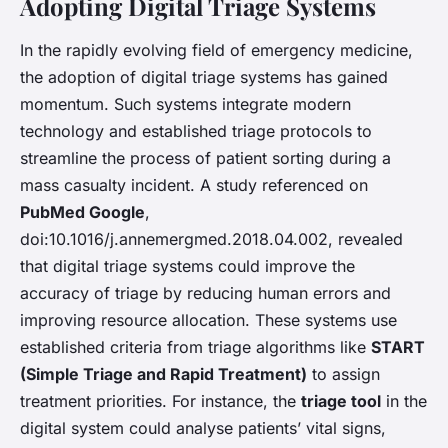
Adopting Digital Triage Systems
In the rapidly evolving field of emergency medicine,
the adoption of digital triage systems has gained
momentum. Such systems integrate modern
technology and established triage protocols to
streamline the process of patient sorting during a
mass casualty incident. A study referenced on
PubMed Google
,
doi:10.1016/j.annemergmed.2018.04.002, revealed
that digital triage systems could improve the
accuracy of triage by reducing human errors and
improving resource allocation. These systems use
established criteria from triage algorithms like
START
(Simple Triage and Rapid Treatment)
to assign
treatment priorities. For instance, the
triage tool
in the
digital system could analyse patients’ vital signs,