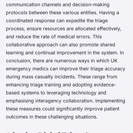
communication channels and decision-making
protocols between these various entities. Having a
coordinated response can expedite the triage
process, ensure resources are allocated effectively,
and reduce the rate of medical errors. This
collaborative approach can also promote shared
learning and continual improvement in the system. In
conclusion, there are numerous ways in which UK
emergency medics can improve their triage accuracy
during mass casualty incidents. These range from
enhancing triage training and adopting evidence-
based systems to leveraging technology and
emphasising interagency collaboration. Implementing
these measures could significantly improve patient
outcomes in these challenging situations.