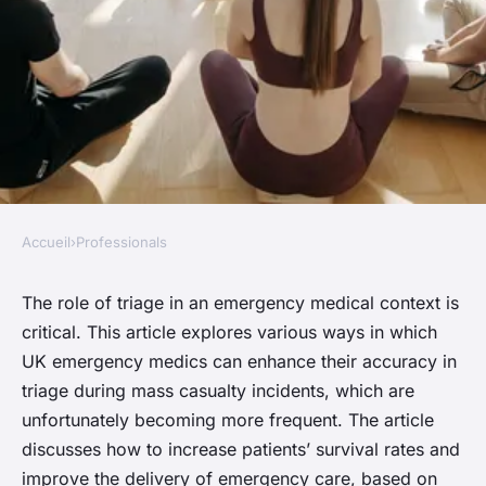
Accueil
›
Professionals
PROFESSIONALS
In what ways can UK
The role of triage in an emergency medical context is
critical. This article explores various ways in which
emergency medics improve
UK emergency medics can enhance their accuracy in
triage accuracy during mass
triage during mass casualty incidents, which are
casualty incidents?
unfortunately becoming more frequent. The article
discusses how to increase patients’ survival rates and
Thomas
•
October 15, 2024
•
6 min de lecture
improve the delivery of emergency care, based on