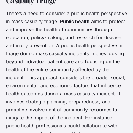
Casualty Triage
There’s a need to consider a public health perspective
in mass casualty triage.
Public health
aims to protect
and improve the health of communities through
education, policy-making, and research for disease
and injury prevention. A public health perspective in
triage during mass casualty incidents implies looking
beyond individual patient care and focusing on the
health of the entire community affected by the
incident. This approach considers the broader social,
environmental, and economic factors that influence
health outcomes during a mass casualty incident. It
involves strategic planning, preparedness, and
proactive involvement of community resources to
mitigate the impact of the incident. For instance,
public health professionals could collaborate with