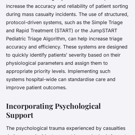
increase the accuracy and reliability of patient sorting
during mass casualty incidents. The use of structured,
protocol-driven systems, such as the Simple Triage
and Rapid Treatment (START) or the JumpSTART
Pediatric Triage Algorithm, can help increase triage
accuracy and efficiency. These systems are designed
to quickly identify patients’ severity based on their
physiological parameters and assign them to
appropriate priority levels. Implementing such
systems hospital-wide can standardise care and
improve patient outcomes.
Incorporating Psychological
Support
The psychological trauma experienced by casualties