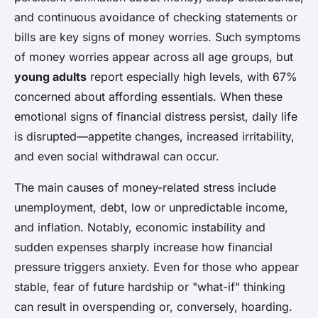
and continuous avoidance of checking statements or
bills are key signs of money worries. Such symptoms
of money worries appear across all age groups, but
young adults
report especially high levels, with 67%
concerned about affording essentials. When these
emotional signs of financial distress persist, daily life
is disrupted—appetite changes, increased irritability,
and even social withdrawal can occur.
The main causes of money-related stress include
unemployment, debt, low or unpredictable income,
and inflation. Notably, economic instability and
sudden expenses sharply increase how financial
pressure triggers anxiety. Even for those who appear
stable, fear of future hardship or "what-if" thinking
can result in overspending or, conversely, hoarding.