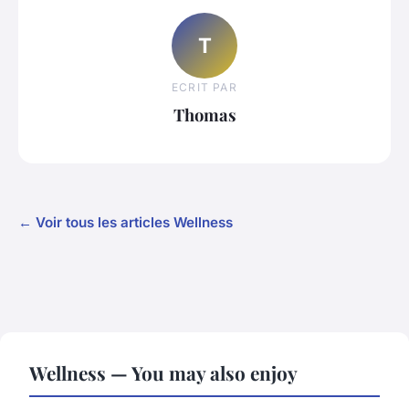
T
ECRIT PAR
Thomas
← Voir tous les articles Wellness
Wellness — You may also enjoy