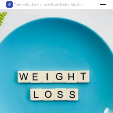
Your daily dose of practical fitness wisdom