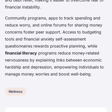
and debt relief, making it easier to overcome fear of
financial instability.
Community programs, apps to track spending and
reduce worry, and online forums for sharing money
concerns foster peer support. Access to budgeting
tools and financial anxiety self-assessment
questionnaires rewards proactive planning, while
financial literacy
programs reduce money-related
nervousness by explaining links between economic
hardship and depression, empowering individuals to
manage money worries and boost well-being.
Wellness