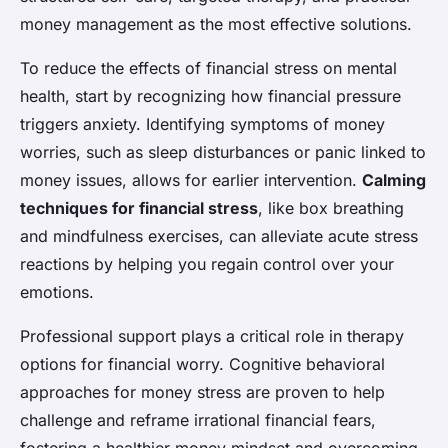
money management as the most effective solutions.
To reduce the effects of financial stress on mental
health, start by recognizing how financial pressure
triggers anxiety. Identifying symptoms of money
worries, such as sleep disturbances or panic linked to
money issues, allows for earlier intervention.
Calming
techniques for financial stress
, like box breathing
and mindfulness exercises, can alleviate acute stress
reactions by helping you regain control over your
emotions.
Professional support plays a critical role in therapy
options for financial worry. Cognitive behavioral
approaches for money stress are proven to help
challenge and reframe irrational financial fears,