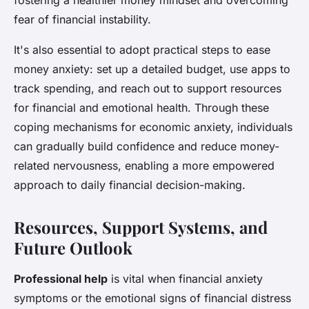
fostering a healthier money mindset and overcoming
fear of financial instability.
It's also essential to adopt practical steps to ease
money anxiety: set up a detailed budget, use apps to
track spending, and reach out to support resources
for financial and emotional health. Through these
coping mechanisms for economic anxiety, individuals
can gradually build confidence and reduce money-
related nervousness, enabling a more empowered
approach to daily financial decision-making.
Resources, Support Systems, and
Future Outlook
Professional help
is vital when financial anxiety
symptoms or the emotional signs of financial distress