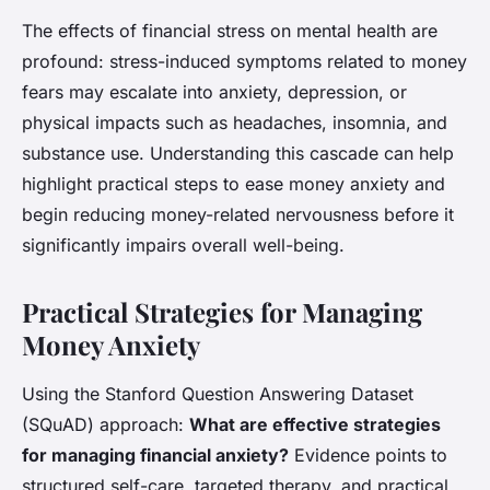
The effects of financial stress on mental health are
profound: stress-induced symptoms related to money
fears may escalate into anxiety, depression, or
physical impacts such as headaches, insomnia, and
substance use. Understanding this cascade can help
highlight practical steps to ease money anxiety and
begin reducing money-related nervousness before it
significantly impairs overall well-being.
Practical Strategies for Managing
Money Anxiety
Using the Stanford Question Answering Dataset
(SQuAD) approach:
What are effective strategies
for managing financial anxiety?
Evidence points to
structured self-care, targeted therapy, and practical