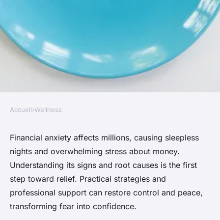
Accueil
›
Wellness
WELLNESS
Conquer financial anxiety:
Financial anxiety affects millions, causing sleepless
nights and overwhelming stress about money.
simple steps to find peace
Understanding its signs and root causes is the first
step toward relief. Practical strategies and
Thomas
•
November 5, 2025
•
4 min de lecture
professional support can restore control and peace,
transforming fear into confidence.