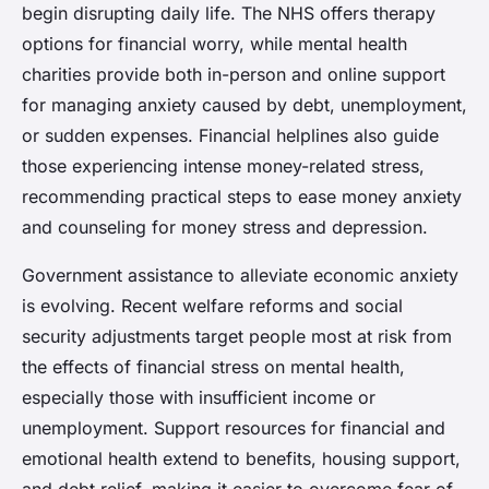
begin disrupting daily life. The NHS offers therapy
options for financial worry, while mental health
charities provide both in-person and online support
for managing anxiety caused by debt, unemployment,
or sudden expenses. Financial helplines also guide
those experiencing intense money-related stress,
recommending practical steps to ease money anxiety
and counseling for money stress and depression.
Government assistance to alleviate economic anxiety
is evolving. Recent welfare reforms and social
security adjustments target people most at risk from
the effects of financial stress on mental health,
especially those with insufficient income or
unemployment. Support resources for financial and
emotional health extend to benefits, housing support,