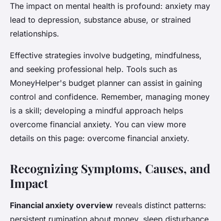
The impact on mental health is profound: anxiety may
lead to depression, substance abuse, or strained
relationships.
Effective strategies involve budgeting, mindfulness,
and seeking professional help. Tools such as
MoneyHelper's budget planner can assist in gaining
control and confidence. Remember, managing money
is a skill; developing a mindful approach helps
overcome financial anxiety. You can view more
details on this page: overcome financial anxiety.
Recognizing Symptoms, Causes, and
Impact
Financial anxiety overview
reveals distinct patterns:
persistent rumination about money, sleep disturbance,