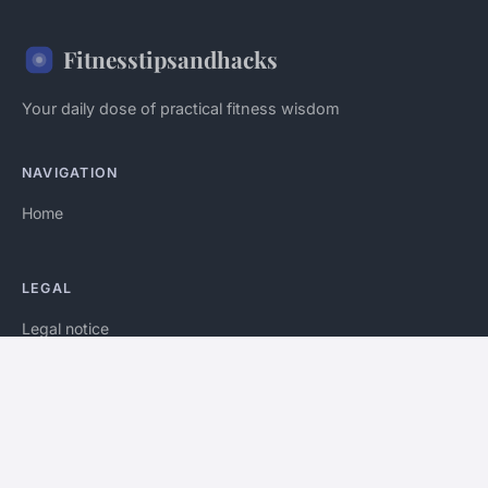
Fitnesstipsandhacks
Your daily dose of practical fitness wisdom
NAVIGATION
Home
LEGAL
Legal notice
Contact
© 2026 Fitnesstipsandhacks. All rights reserved.