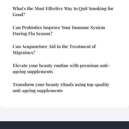
What's the Most Effective Way to Quit Smoking for
Good?
Can Probiotics Improve Your Immune System
During Flu Season?
Can Acupuncture Aid in the Treatment of
Migraines?
Elevate your beauty routine with premium anti-
ageing supplements
Transform your beauty rituals using top-quality
anti-ageing supplements