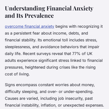
Understanding Financial Anxiety
and Its Prevalence
overcome financial anxiety
begins with recognizing it
as a persistent fear about income, debts, and
financial stability. Its emotional toll includes stress,
sleeplessness, and avoidance behaviors that impair
daily life. Recent surveys reveal that 77% of UK
adults experience significant stress linked to financial
pressures, heightened during crises like the rising
cost of living.
Signs encompass constant worries about money,
difficulty sleeping, and over- or under-spending.
Causes are varied, including job insecurity, past
financial instability, inflation, or unexpected expenses.